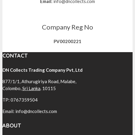
Email:
info@dncollects.com
Company Reg No
PV00200221
CONTACT
DN Collects Trading Company Pvt, Ltd
877/1/1, Athurugiriya Road, Malabe,
Colombo,
Sri Lanka
. 10115
TP: 0767359504
Email: info@dncollects.com
ABOUT