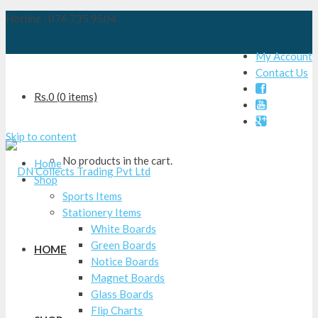
Hotline : 076 735 9504
My Account
Contact Us

Rs.
0
(0 items)


Skip to content
No products in the cart.
Home
Shop
Sports Items
Stationery Items
White Boards
Green Boards
HOME
Notice Boards
Magnet Boards
Glass Boards
Flip Charts