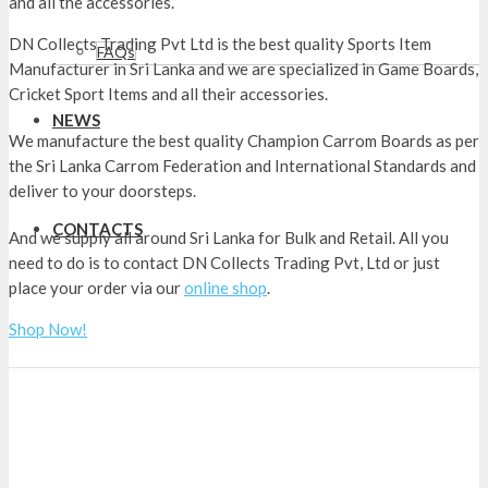
and all the accessories.
DN Collects Trading Pvt Ltd is the best quality Sports Item
FAQs
Manufacturer in Sri Lanka and we are specialized in Game Boards,
Cricket Sport Items and all their accessories.
Carrom Boards Nuwara Eliya
NEWS
We manufacture the best quality Champion Carrom Boards as per
the Sri Lanka Carrom Federation and International Standards and
deliver to your doorsteps.
Carrom Boards Nuwara Eliya
CONTACTS
And we supply all around Sri Lanka for Bulk and Retail. All you
need to do is to contact DN Collects Trading Pvt, Ltd or just
place your order via our
online shop
.
Shop Now!