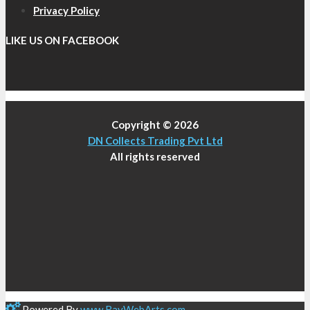
Privacy Policy
LIKE US ON FACEBOOK
Copyright © 2026
DN Collects Trading Pvt Ltd
All rights reserved
Powered By
www
.
RayWebArts
.
com