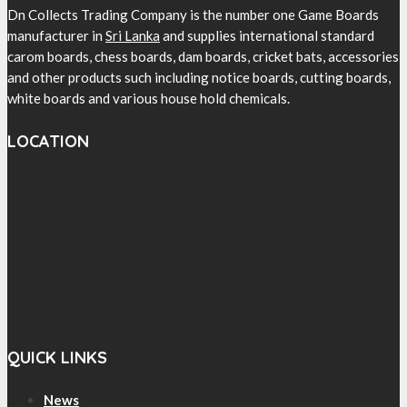
Dn Collects Trading Company is the number one Game Boards
manufacturer in
Sri Lanka
and supplies international standard
carom boards, chess boards, dam boards, cricket bats, accessories
and other products such including notice boards, cutting boards,
white boards and various house hold chemicals.
LOCATION
QUICK LINKS
News