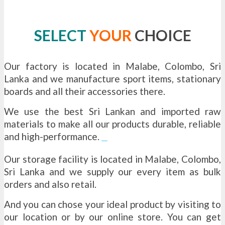
SELECT
YOUR
CHOICE
Our factory is located in Malabe, Colombo, Sri
Lanka and we manufacture sport items, stationary
boards and all their accessories there.
We use the best Sri Lankan and imported raw
materials to make all our products durable, reliable
and high-performance.
tube wells sri lanka
Our storage facility is located in Malabe, Colombo,
Sri Lanka and we supply our every item as bulk
orders and also retail.
And you can chose your ideal product by visiting to
our location or by our online store. You can get