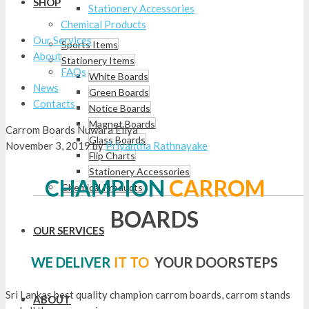
SHOP
Stationery Accessories
Chemical Products
Our Services
Sports Items
About
Stationery Items
FAQs
White Boards
News
Green Boards
Contacts
Notice Boards
Magnet Boards
Carrom Boards Nuwara Eliya
Glass Boards
November 3, 2019
by
Priyantha Rathnayake
Flip Charts
Stationery Accessories
CHAMPION
CARROM
Chemical Products
BOARDS
OUR SERVICES
WE DELIVER
IT TO
YOUR DOORSTEPS
Sri Lankas best quality champion carrom boards, carrom stands
ABOUT