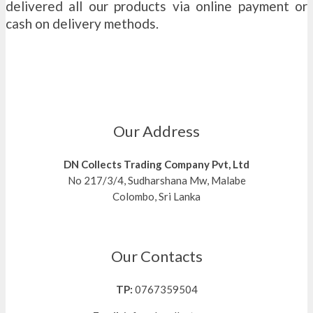
delivered all our products via online payment or
cash on delivery methods.
Our Address
DN Collects Trading Company Pvt, Ltd
No 217/3/4, Sudharshana Mw, Malabe
Colombo, Sri Lanka
Our Contacts
TP:
0767359504