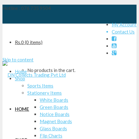
Hotline : 076 735 9504
My Account
Contact Us

Rs.
0
(0 items)


Skip to content
No products in the cart.
Home
Shop
Sports Items
Stationery Items
White Boards
Green Boards
HOME
Notice Boards
Magnet Boards
Glass Boards
Flip Charts