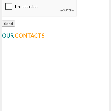
OUR
CONTACTS