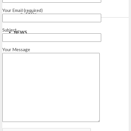
Your Email (required)
FAQs
Subject
NEWS
Your Message
CONTACTS