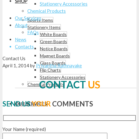
SHOP
Stationery Accessories
Chemical Products
Our Services
Sports Items
About
Stationery Items
FAQs
White Boards
News
Green Boards
Contacts
Notice Boards
Magnet Boards
Contact Us
Glass Boards
April 1, 2014
by
Priyantha Rathnayake
Flip Charts
Stationery Accessories
CONTACT
US
Chemical Products
SEND US
YOUR
COMMENTS
OUR SERVICES
Your Name (required)
ABOUT