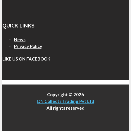
QUICK LINKS
News
Privacy Policy
LIKE US ON FACEBOOK
Copyright © 2026
DN Collects Trading Pvt Ltd
All rights reserved