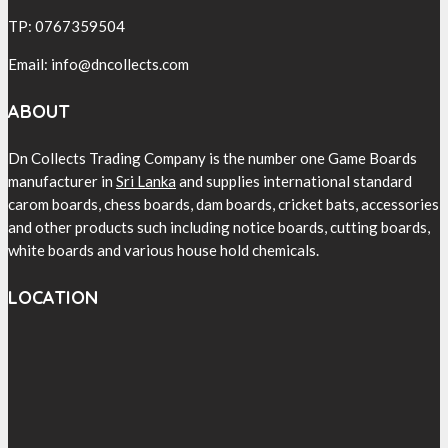
TP: 0767359504
Email: info@dncollects.com
ABOUT
Dn Collects Trading Company is the number one Game Boards
manufacturer in
Sri Lanka
and supplies international standard
carom boards, chess boards, dam boards, cricket bats, accessories
and other products such including notice boards, cutting boards,
white boards and various house hold chemicals.
LOCATION