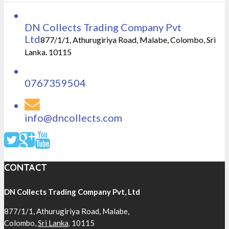
DN Collects Trading Company Pvt
Ltd
877/1/1, Athurugiriya Road, Malabe, Colombo, Sri
Lanka. 10115
0767359504
info@dncollects.com
CONTACT
DN Collects Trading Company Pvt, Ltd
877/1/1, Athurugiriya Road, Malabe,
Colombo,
Sri Lanka
. 10115