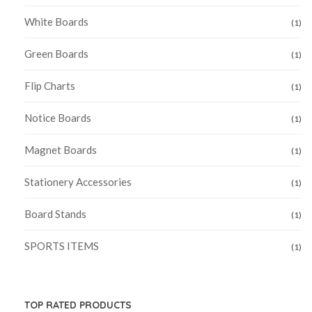
White Boards
(1)
Green Boards
(1)
Flip Charts
(1)
Notice Boards
(1)
Magnet Boards
(1)
Stationery Accessories
(1)
Board Stands
(1)
SPORTS ITEMS
(1)
TOP RATED PRODUCTS