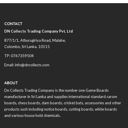
CONTACT
DN Collects Trading Company Pvt, Ltd
877/1/1, Athurugiriya Road, Malabe,
Colombo,
Sri Lanka
. 10115
TP: 0767359504
Email: info@dncollects.com
ABOUT
Dn Collects Trading Company is the number one Game Boards
manufacturer in
Sri Lanka
and supplies international standard carom
boards, chess boards, dam boards, cricket bats, accessories and other
products such including notice boards, cutting boards, white boards
and various house hold chemicals.