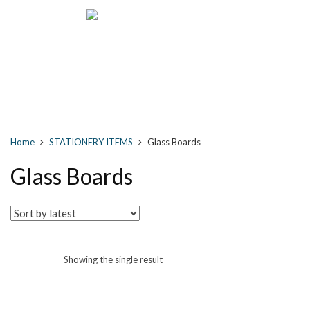
Home
STATIONERY ITEMS
Glass Boards
Glass Boards
Showing the single result