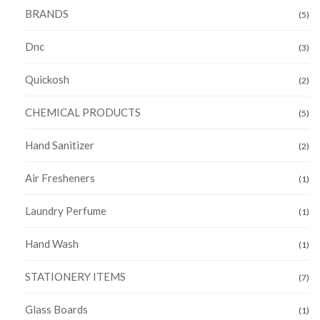
BRANDS
(5)
Dnc
(3)
Quickosh
(2)
CHEMICAL PRODUCTS
(5)
Hand Sanitizer
(2)
Air Fresheners
(1)
Laundry Perfume
(1)
Hand Wash
(1)
STATIONERY ITEMS
(7)
Glass Boards
(1)