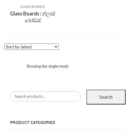
GLASS BOARDS
Glass Boards : ග්ලාස්
බෝඩ්ස්
Showing the single result
Search
PRODUCT CATEGORIES