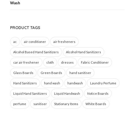
PRODUCT TAGS
ac
air conditioner
air fresheners
Alcohol Based Hand Sanitizers
Alcohol Hand Sanitizers
car air freshener
cloth
dresses
Fabric Conditioner
Glass Boards
Green Boards
hand sanitiser
Hand Sanitizers
hand wash
handwash
Laundry Perfume
Liquid Hand Sanitizers
Liquid Handwash
Notice Boards
perfume
sanitiser
Stationary Items
White Boards