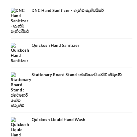
DNC Hand Sanitizer - හෑන්ඩ් සැනිටයිසර්
Quickosh Hand Sanitizer
Stationary Board Stand : ස්ටේෂනරි බෝඩ් ස්ටෑන්ඩ්
Quickosh Liquid Hand Wash