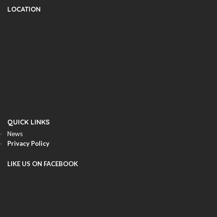
LOCATION
QUICK LINKS
News
Privacy Policy
LIKE US ON FACEBOOK