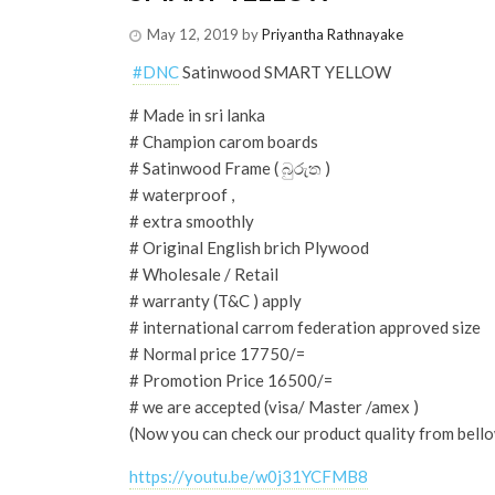
May 12, 2019
by
Priyantha Rathnayake
️
#
DNC
Satinwood SMART YELLOW
# Made in sri lanka
# Champion carom boards
# Satinwood Frame ( බුරුත )
# waterproof ,
# extra smoothly
# Original English brich Plywood
# Wholesale / Retail
# warranty (T&C ) apply
# international carrom federation approved size
# Normal price 17750/=
# Promotion Price 16500/=
# we are accepted (visa/ Master /amex )
(Now you can check our product quality from bello
https://youtu.be/w0j31YCFMB8