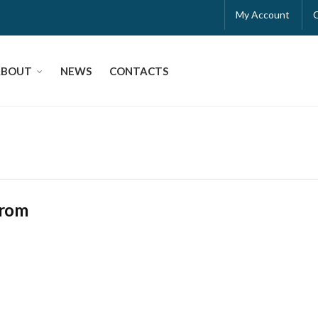
My Account
ABOUT
NEWS
CONTACTS
rrom