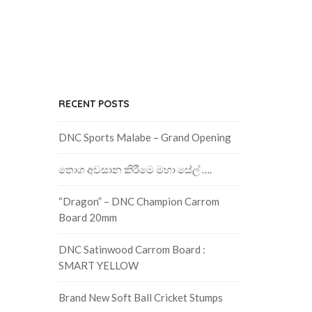
RECENT POSTS
DNC Sports Malabe – Grand Opening
තොග අවසාන කිරීමෙ මහා සේල් ….
“Dragon” – DNC Champion Carrom
Board 20mm
DNC Satinwood Carrom Board :
SMART YELLOW
Brand New Soft Ball Cricket Stumps