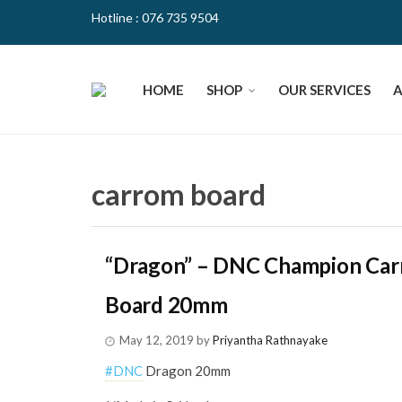
Hotline : 076 735 9504
HOME
SHOP
OUR SERVICES
carrom board
“Dragon” – DNC Champion Ca
Board 20mm
May 12, 2019
by
Priyantha Rathnayake
#
DNC
Dragon 20mm