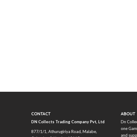
CONTACT
ABOUT
DN Collects Trading Company Pvt, Ltd
Dn Colle
one Game
877/1/1, Athurugiriya Road, Malabe,
and supp