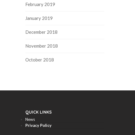
February 2019
January 2019
December 2018
November 2018
October 2018
QUICK LINKS
News
Privacy Policy