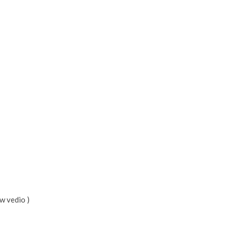
w vedio )