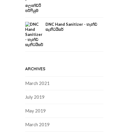
DNC Hand Sanitizer - හෑන්ඩ්
සැනිටයිසර්
ARCHIVES
March 2021
July 2019
May 2019
March 2019