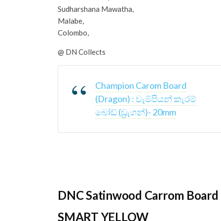
Sudharshana Mawatha,
Malabe,
Colombo,
@ DN Collects
Champion Carom Board
(Dragon) : චැම්පියන් කැරම්
බෝඩ් (ඩ්‍රැගන්)- 20mm
DNC Satinwood Carrom Board 
SMART YELLOW