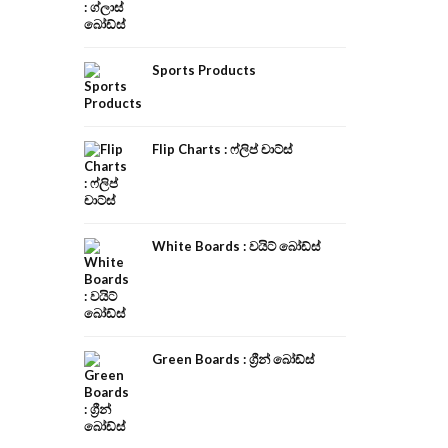
Sports Products
Flip Charts : ෆ්ලිප් චාට්ස්
White Boards : වයිට් බෝඩ්ස්
Green Boards : ග්‍රීන් බෝඩ්ස්