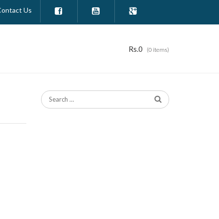
Contact Us



Rs.
0
(0 items)