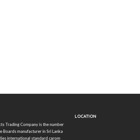
LOCATION
cts Trading Company is the number
 Boards manufacturer in
Sri Lanka
lies international standard carom