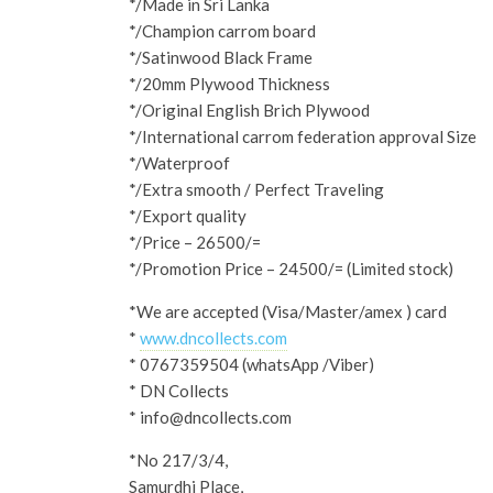
*/Made in Sri Lanka
*/Champion carrom board
*/Satinwood Black Frame
*/20mm Plywood Thickness
*/Original English Brich Plywood
*/International carrom federation approval Size
*/Waterproof
*/Extra smooth / Perfect Traveling
*/Export quality
*/Price – 26500/=
*/Promotion Price – 24500/= (Limited stock)
*We are accepted (Visa/Master/amex ) card
*
www.dncollects.com
* 0767359504 (whatsApp /Viber)
* DN Collects
* info@dncollects.com
*No 217/3/4,
Samurdhi Place,