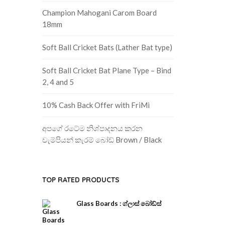
Champion Mahogani Carom Board
18mm
Soft Ball Cricket Bats (Lather Bat type)
Soft Ball Cricket Bat Plane Type – Bind
2, 4 and 5
10% Cash Back Offer with FriMi
අපගේ රටේම නිශ්පාදනය කරන
චැම්පියන් කැරම් බෝඩ් Brown / Black
TOP RATED PRODUCTS
Glass Boards : ග්ලාස් බෝඩ්ස්