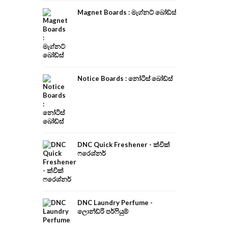
Magnet Boards : මැග්නට් බෝඩ්ස්
Notice Boards : නෝටිස් බෝඩ්ස්
DNC Quick Freshener - ක්වික්
ෆරෙශ්නර්
DNC Laundry Perfume -
ලොන්ඩ්රි පර්ෆියුම්