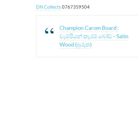
DN Collects
0767359504
Champion Carom Board :
චැම්පියන් කැරම් බෝඩ් – Satin
Wood (බුරුත)