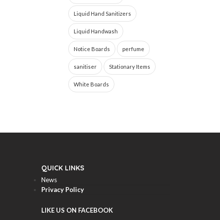
Liquid Hand Sanitizers
Liquid Handwash
Notice Boards
perfume
sanitiser
Stationary Items
White Boards
QUICK LINKS
News
Privacy Policy
LIKE US ON FACEBOOK