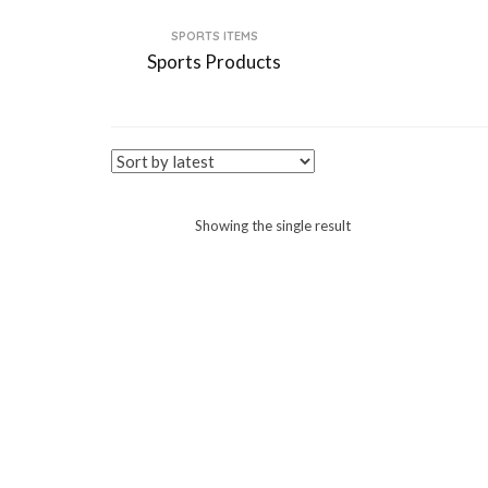
SPORTS ITEMS
Sports Products
Showing the single result