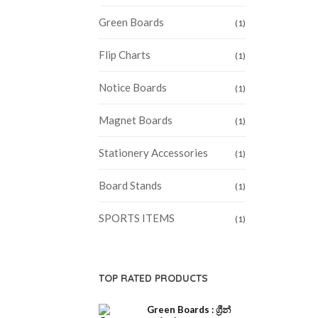
Green Boards
(1)
Flip Charts
(1)
Notice Boards
(1)
Magnet Boards
(1)
Stationery Accessories
(1)
Board Stands
(1)
SPORTS ITEMS
(1)
TOP RATED PRODUCTS
Green Boards : ග්‍රීන්