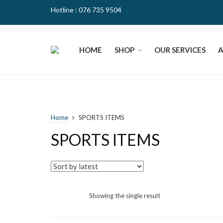
Hotline : 076 735 9504
HOME
SHOP
OUR SERVICES
Home
SPORTS ITEMS
SPORTS ITEMS
Showing the single result