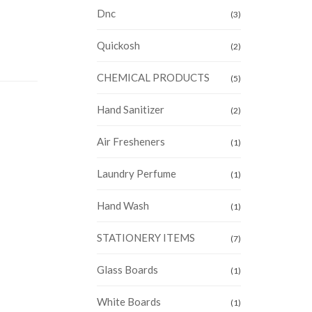
Dnc
(3)
Quickosh
(2)
CHEMICAL PRODUCTS
(5)
Hand Sanitizer
(2)
Air Fresheners
(1)
Laundry Perfume
(1)
Hand Wash
(1)
STATIONERY ITEMS
(7)
Glass Boards
(1)
White Boards
(1)