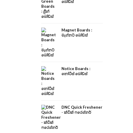
බෝඩ්ස්
Magnet Boards :
මැග්නට් බෝඩ්ස්
Notice Boards :
නෝටිස් බෝඩ්ස්
DNC Quick Freshener
- ක්වික් ෆරෙශ්නර්