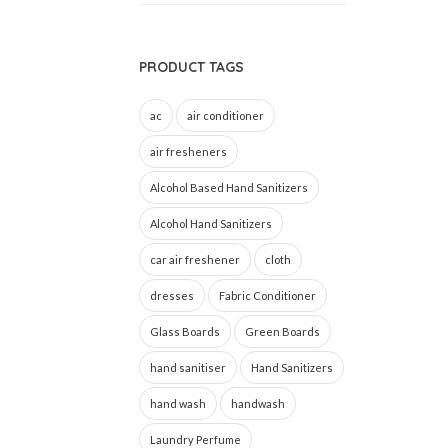
PRODUCT TAGS
ac
air conditioner
air fresheners
Alcohol Based Hand Sanitizers
Alcohol Hand Sanitizers
car air freshener
cloth
dresses
Fabric Conditioner
Glass Boards
Green Boards
hand sanitiser
Hand Sanitizers
hand wash
handwash
Laundry Perfume