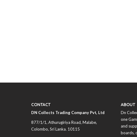
CONTACT
ABOUT
DN Collects Trading Company Pvt, Ltd
Dn Colle
one Game
877/1/1, Athurugiriya Road, Malabe,
and supp
Colombo,
Sri Lanka
. 10115
boards, 