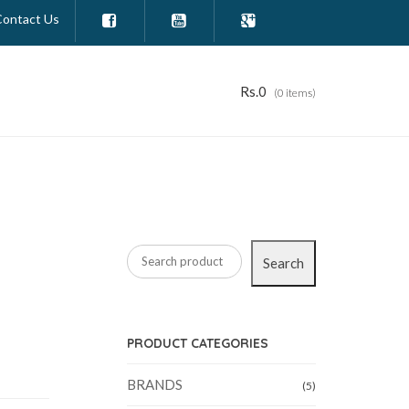
Contact Us



Rs.
0
(0 items)
Search
PRODUCT CATEGORIES
BRANDS
(5)