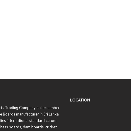
LOCATION
cts Trading Company is the number
 Boards manufacturer in
Sri Lanka
lies international standard carom
chess boards, dam boards, cricket