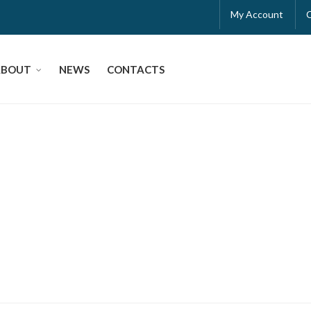
My Account
ABOUT
NEWS
CONTACTS