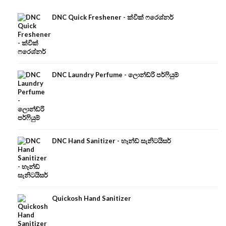
DNC Quick Freshener - ක්වික් ෆරෙශ්නර්
DNC Laundry Perfume - ලොන්ඩ්රි පර්ෆියුම්
DNC Hand Sanitizer - හෑන්ඩ් සැනිටයිසර්
Quickosh Hand Sanitizer