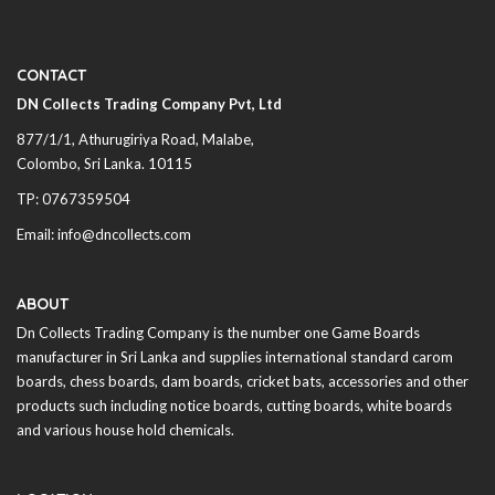
CONTACT
DN Collects Trading Company Pvt, Ltd
877/1/1, Athurugiriya Road, Malabe,
Colombo,
Sri Lanka
. 10115
TP: 0767359504
Email: info@dncollects.com
ABOUT
Dn Collects Trading Company is the number one Game Boards
manufacturer in
Sri Lanka
and supplies international standard carom
boards, chess boards, dam boards, cricket bats, accessories and other
products such including notice boards, cutting boards, white boards
and various house hold chemicals.