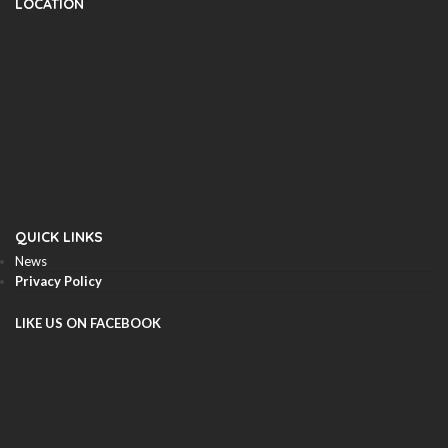
LOCATION
QUICK LINKS
News
Privacy Policy
LIKE US ON FACEBOOK