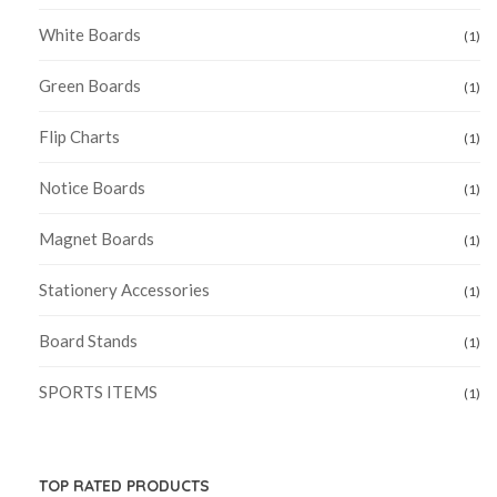
White Boards
(1)
Green Boards
(1)
Flip Charts
(1)
Notice Boards
(1)
Magnet Boards
(1)
Stationery Accessories
(1)
Board Stands
(1)
SPORTS ITEMS
(1)
TOP RATED PRODUCTS