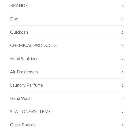
BRANDS
(5)
Dnc
(3)
Quickosh
(2)
CHEMICAL PRODUCTS
(5)
Hand Sanitizer
(2)
Air Fresheners
(1)
Laundry Perfume
(1)
Hand Wash
(1)
STATIONERY ITEMS
(7)
Glass Boards
(1)