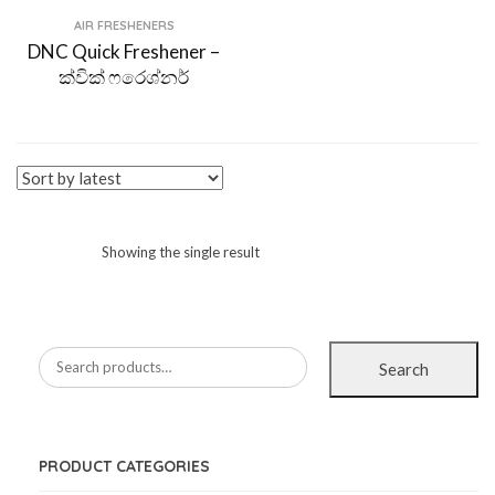
AIR FRESHENERS
DNC Quick Freshener –
ක්වික් ෆරෙශ්නර්
Showing the single result
Search
PRODUCT CATEGORIES