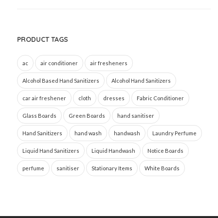
PRODUCT TAGS
ac
air conditioner
air fresheners
Alcohol Based Hand Sanitizers
Alcohol Hand Sanitizers
car air freshener
cloth
dresses
Fabric Conditioner
Glass Boards
Green Boards
hand sanitiser
Hand Sanitizers
hand wash
handwash
Laundry Perfume
Liquid Hand Sanitizers
Liquid Handwash
Notice Boards
perfume
sanitiser
Stationary Items
White Boards