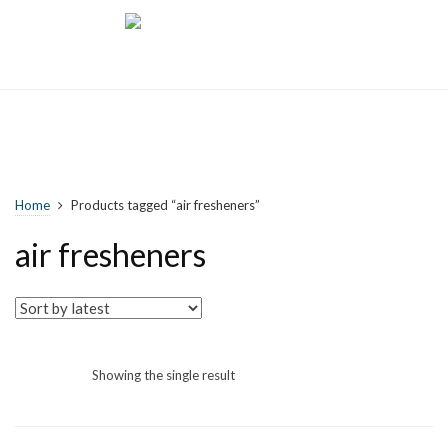
Home
Products tagged “air fresheners”
air fresheners
Showing the single result