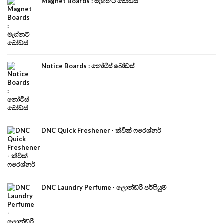
Magnet Boards : මැග්නට් බෝඩ්ස්
Notice Boards : නෝටිස් බෝඩ්ස්
DNC Quick Freshener - ක්වික් ෆරෙශ්නර්
DNC Laundry Perfume - ලොන්ඩ්රි පර්ෆියුම්