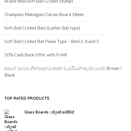
Brand New Soft Ball Cricket Stumps
Champion Mahogani Carom Board 18mm
Soft Ball Cricket Bats (Lather Bat type)
Soft Ball Cricket Bat Plane Type – Bind 2, 4 and 5
10% Cash Back Offer with FriMi
අපගේ රටේම නිශ්පාදනය කරන චැම්පියන් කැරම් බෝඩ් Brown /
Black
TOP RATED PRODUCTS
Glass Boards : ග්ලාස් බෝඩ්ස්