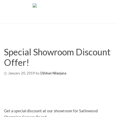
Special Showroom Discount
Offer!
January 20, 2019
by
Dilshan Nilanjana
Get a special discount at our showroom for Satinwood