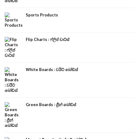
Sports Products
Flip Charts : ෆ්ලිප් චාට්ස්
White Boards : වයිට් බෝඩ්ස්
Green Boards : ග්‍රීන් බෝඩ්ස්