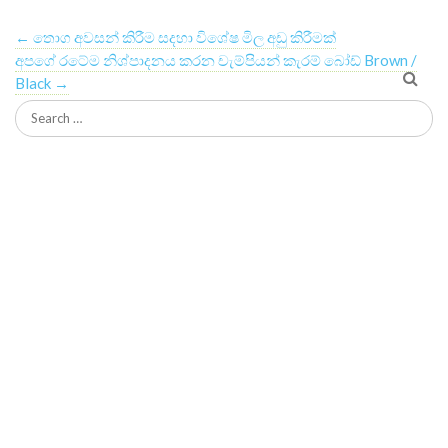
←
තොග අවසන් කිරීම සදහා විශේෂ මිල අඩු කිරීමක්
අපගේ රටේම නිශ්පාදනය කරන චැම්පියන් කැරම් බෝඩ් Brown /
Black
→