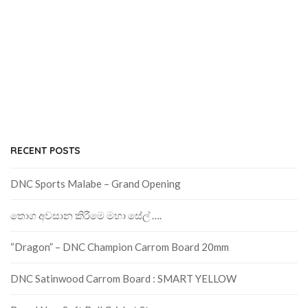
RECENT POSTS
DNC Sports Malabe – Grand Opening
තොග අවසාන කිරීමෙ මහා සේල් ….
“Dragon” – DNC Champion Carrom Board 20mm
DNC Satinwood Carrom Board : SMART YELLOW