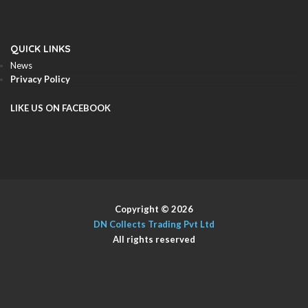
QUICK LINKS
News
Privacy Policy
LIKE US ON FACEBOOK
Copyright © 2026
DN Collects Trading Pvt Ltd
All rights reserved