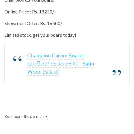
Champion Carrom Board.
Online Price : Rs. 18230/=
Showroom Offer: Rs. 16500/=
Limited stock. get your board today!
Champion Carom Board :
චැම්පියන් කැරම් බෝඩ් – Satin
Wood (බුරුත)
Bookmark the
permalink
.