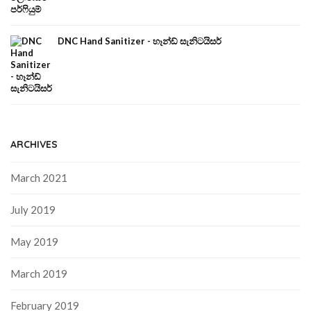
DNC Hand Sanitizer - හෑන්ඩ් සැනිටයිසර්
ARCHIVES
March 2021
July 2019
May 2019
March 2019
February 2019