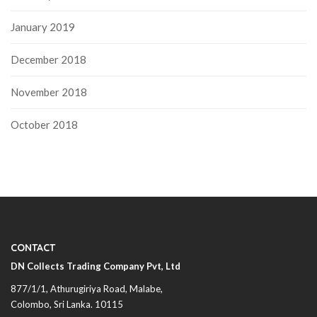
January 2019
December 2018
November 2018
October 2018
CONTACT
DN Collects Trading Company Pvt, Ltd
877/1/1, Athurugiriya Road, Malabe,
Colombo,
Sri Lanka
. 10115