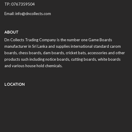
TP: 0767359504
Email: info@dncollects.com
ABOUT
Dn Collects Trading Company is the number one Game Boards
manufacturer in
Sri Lanka
and supplies international standard carom
boards, chess boards, dam boards, cricket bats, accessories and other
products such including notice boards, cutting boards, white boards
and various house hold chemicals.
LOCATION